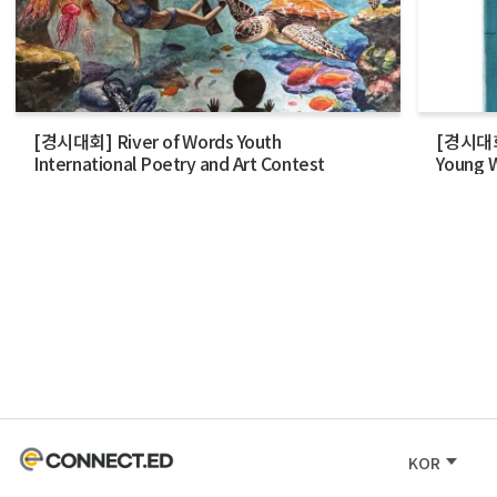
[경시대회] River of Words Youth
[경시대회] 
International Poetry and Art Contest
Young W
KOR