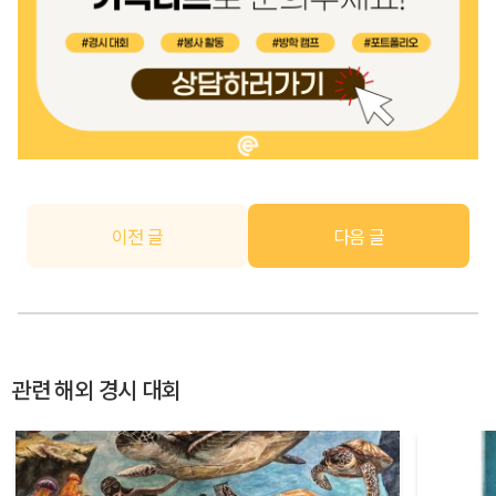
이전 글
다음 글
관련 해외 경시 대회