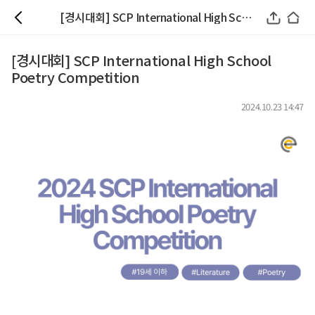
[경시대회] SCP International High School Poetry Competition
[경시대회] SCP International High School
Poetry Competition
2024.10.23 14:47